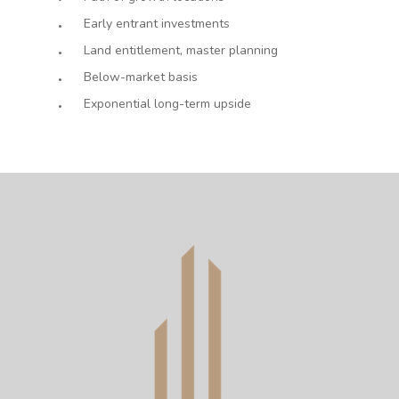
Early entrant investments
Land entitlement, master planning
Below-market basis
Exponential long-term upside