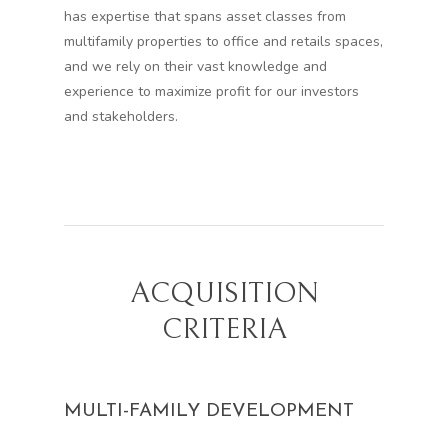
has expertise that spans asset classes from
multifamily properties to office and retails spaces,
and we rely on their vast knowledge and
experience to maximize profit for our investors
and stakeholders.
ACQUISITION
CRITERIA
MULTI-FAMILY DEVELOPMENT