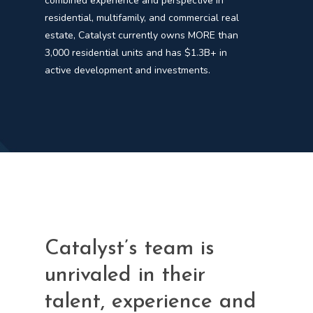
combined experience and perspective in
residential, multifamily, and commercial real
estate, Catalyst currently owns MORE than
3,000 residential units and has $1.3B+ in
active development and investments.
Catalyst’s team is
unrivaled in their
talent, experience and