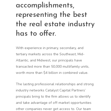
accomplishments,
representing the best
the real estate industry
has to offer.
With experience in primary, secondary, and
tertiary markets across the Southeast, Mid-
Atlantic, and Midwest, our principals have
transacted more than 50,000 multifamily units,
worth more than $4 billion in combined value.
The lasting professional relationships and strong
industry networks Catalyst Capital Partners’
principals bring to the firm allows us to identify
and take advantage of off-market opportunities
other companies never get access to. Our team