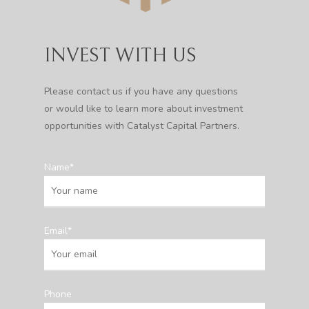
INVEST WITH US
Please contact us if you have any questions
or would like to learn more about investment
opportunities with Catalyst Capital Partners.
Name*
Email*
Phone