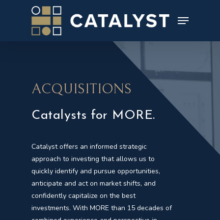
Skip
to
main
content
ACQUISITIONS
Catalysts for MORE.
Catalyst offers an informed strategic
approach to investing that allows us to
quickly identify and pursue opportunities,
anticipate and act on market shifts, and
confidently capitalize on the best
investments. With MORE than 15 decades of