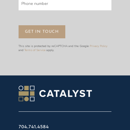
This site is protected by reCAPTCHA and the Google
Privacy Policy
and
Terms of Service
apply.
704.741.4584