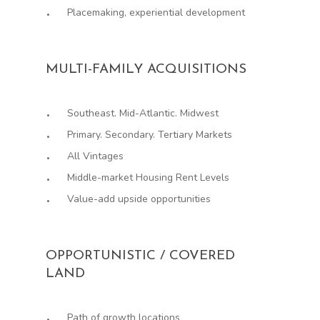
Placemaking, experiential development
MULTI-FAMILY ACQUISITIONS
Southeast. Mid-Atlantic. Midwest
Primary. Secondary. Tertiary Markets
All Vintages
Middle-market Housing Rent Levels
Value-add upside opportunities
OPPORTUNISTIC / COVERED
LAND
Path of growth locations