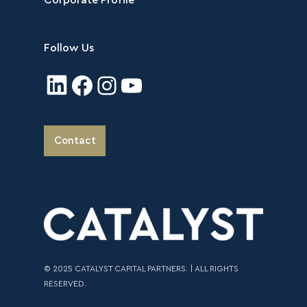
Corporate Profile
Follow Us
Contact
© 2025 CATALYST CAPITAL PARTNERS. | ALL RIGHTS
RESERVED.