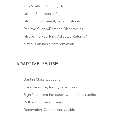
Top MSA’s of NC, SC, TN
Urban. Suburban. Infill
Strong Employment/Growth Stories
Positive Supply/Demand Dichotomies
Above-market “Risk-Adjusted Returns”
A focus on basis differentiation
ADAPTIVE RE-USE
Best in Class locations
Creative office, trendy retail uses
Significant rent increases with modern upfits
Path of Progress Stories
Renovation. Operational Upside