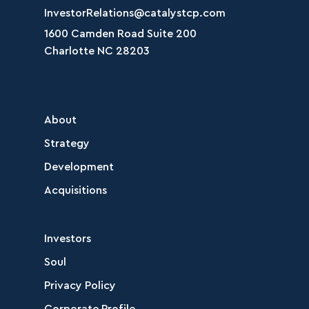
InvestorRelations@catalystcp.com
1600 Camden Road Suite 200
Charlotte NC 28203
About
Strategy
Development
Acquisitions
Investors
Soul
Privacy Policy