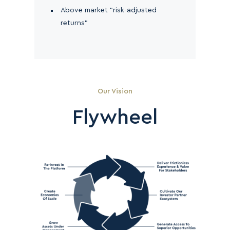
Above market “risk-adjusted
returns”
Our Vision
Flywheel