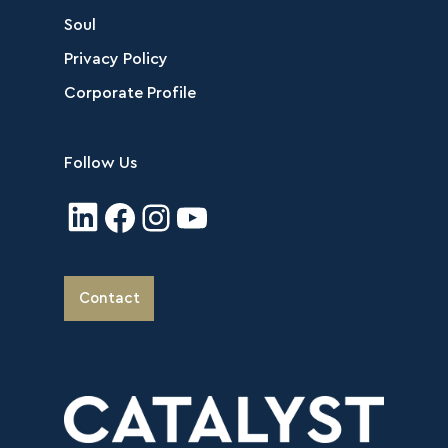
Soul
Privacy Policy
Corporate Profile
Follow Us
Contact