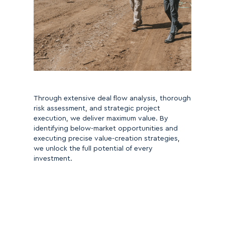
Through extensive deal flow analysis, thorough
risk assessment, and strategic project
execution, we deliver maximum value. By
identifying below-market opportunities and
executing precise value-creation strategies,
we unlock the full potential of every
investment.