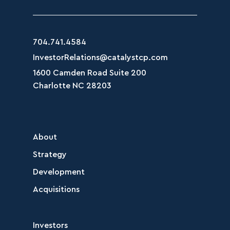
704.741.4584
InvestorRelations@catalystcp.com
1600 Camden Road Suite 200
Charlotte NC 28203
About
Strategy
Development
Acquisitions
Investors