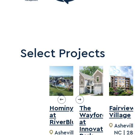
Select Projects
Hominy
The
Fairvie
at
Wayford
Village
RiverBlue
at
Ashevill
Innovation
Asheville,
NC | 28