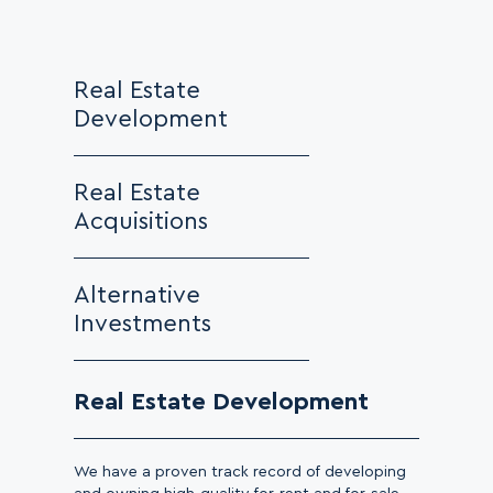
Real Estate
Development
Real Estate
Acquisitions
Alternative
Investments
Real Estate Development
We have a proven track record of developing