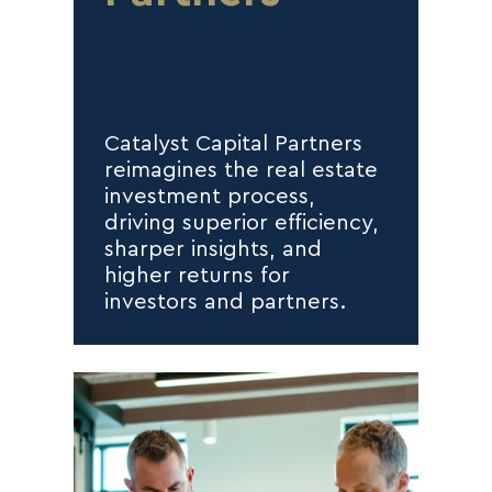
Catalyst Capital Partners
reimagines the real estate
investment process,
driving superior efficiency,
sharper insights, and
higher returns for
investors and partners.