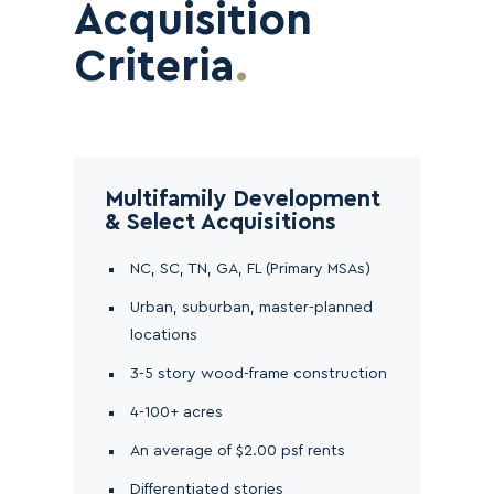
Acquisition
Criteria
.
Multifamily Development
& Select Acquisitions
NC, SC, TN, GA, FL (Primary MSAs)
Urban, suburban, master-planned
locations
3-5 story wood-frame construction
4-100+ acres
An average of $2.00 psf rents
Differentiated stories