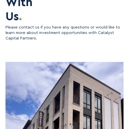
With
Us
.
Please contact us if you have any questions or would like to
learn more about investment opportunities with Catalyst
Capital Partners.