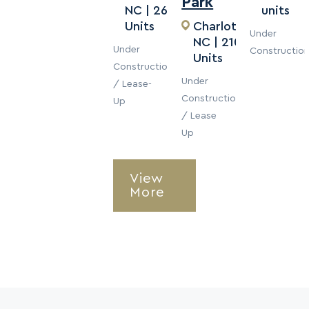
Park
NC | 262
units
Units
Charlotte,
Under
NC | 210
Under
Constructio
Units
Construction
Under
/ Lease-
Construction
Up
/ Lease
Up
View
More