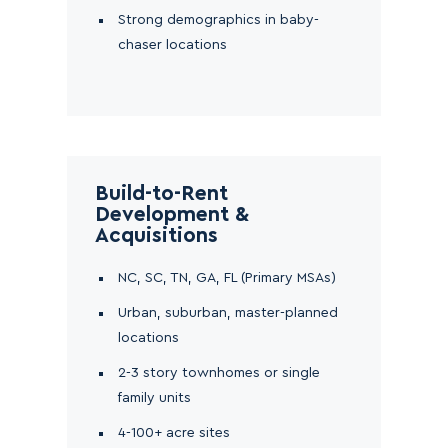
Strong demographics in baby-
chaser locations
Build-to-Rent
Development &
Acquisitions
NC, SC, TN, GA, FL (Primary MSAs)
Urban, suburban, master-planned
locations
2-3 story townhomes or single
family units
4-100+ acre sites