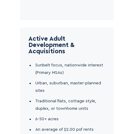
Active Adult
Development &
Acquisitions
Sunbelt focus, nationwide interest
(Primary MSAs)
Urban, suburban, master-planned
sites
Traditional flats, cottage style,
duplex, or townhome units
6-50+ acres
An average of $2.00 psf rents