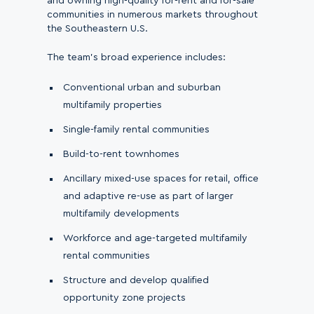
and owning high-quality for-rent and for-sale
communities in numerous markets throughout
the Southeastern U.S.
The team’s broad experience includes:
Conventional urban and suburban
multifamily properties
Single-family rental communities
Build-to-rent townhomes
Ancillary mixed-use spaces for retail, office
and adaptive re-use as part of larger
multifamily developments
Workforce and age-targeted multifamily
rental communities
Structure and develop qualified
opportunity zone projects