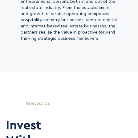
entrepreneurial pursuits both in and out of the
real estate industry. From the establishment
and growth of sizable operating companies,
hospitality industry businesses, venture capital
and internet-based real estate businesses, the
partners realize the value in proactive forward-
thinking strategic business maneuvers.
Contact Us
Invest