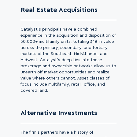
Real Estate Acquisitions
Catalyst’s principals have a combined
experience in the acquisition and disposition of
50,000+ multifamily units, totaling $4B in value
across the primary, secondary, and tertiary
markets of the Southeast, Mid-Atlantic, and
Midwest. Catalyst’s deep ties into these
brokerage and ownership networks allow us to
unearth off-market opportunities and realize
value where others cannot. Asset classes of
focus include multifamily, retail, office, and
covered land.
Alternative Investments
The firm’s partners have a history of