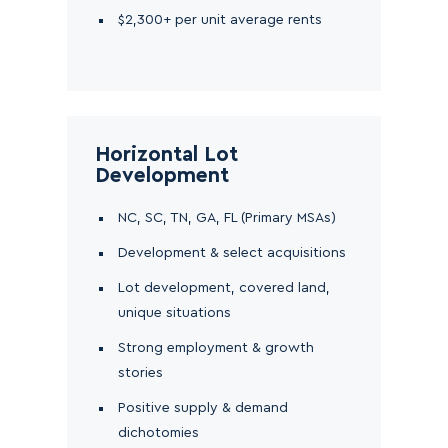
$2,300+ per unit average rents
Horizontal Lot
Development
NC, SC, TN, GA, FL (Primary MSAs)
Development & select acquisitions
Lot development, covered land,
unique situations
Strong employment & growth
stories
Positive supply & demand
dichotomies