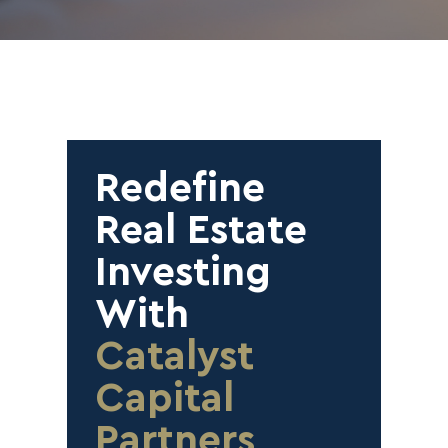
Redefine
Real Estate
Investing
With
Catalyst
Capital
Partners