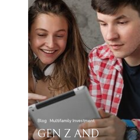
Blog
Multifamily Investment
GEN Z AND