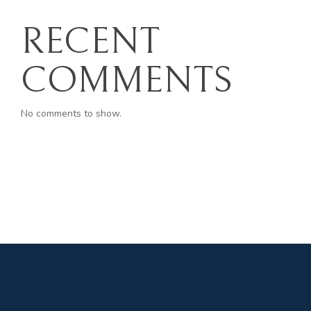
RECENT
COMMENTS
No comments to show.