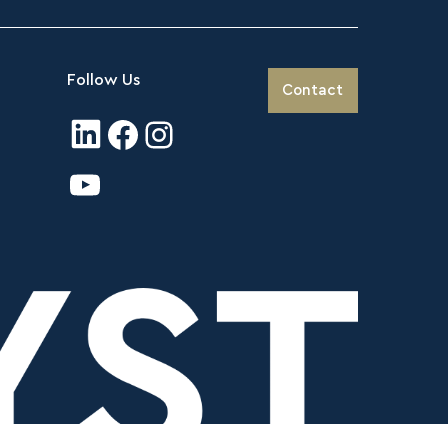
Follow Us
Contact