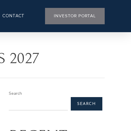
CONTACT
INVESTOR PORTAL
 2027
Search
SEARCH