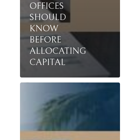
OFFICES
SHOULD
KNOW
BEFORE
ALLOCATING
CAPITAL