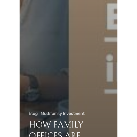
Blog
Multifamily Investment
HOW FAMILY
OFFICES ARE