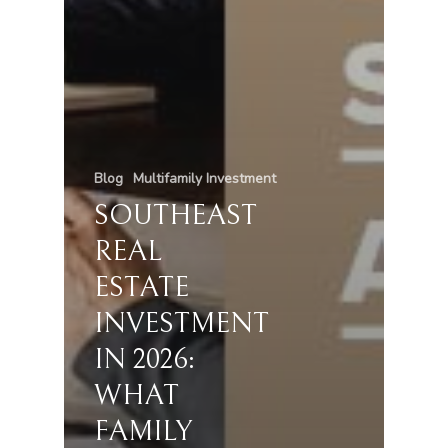
Blog
Multifamily Investment
SOUTHEAST
REAL
ESTATE
INVESTMENT
IN 2026:
WHAT
FAMILY