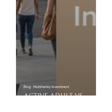
Blog
Multifamily Investment
ACTIVE ADULT VS
TRADITIONAL