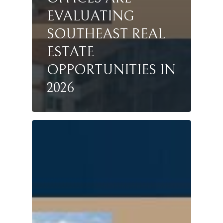
EVALUATING
SOUTHEAST REAL
ESTATE
OPPORTUNITIES IN
2026