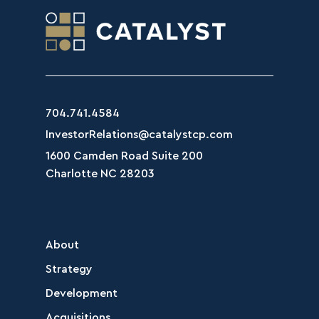
704.741.4584
InvestorRelations@catalystcp.com
1600 Camden Road Suite 200
Charlotte NC 28203
About
Strategy
Development
Acquisitions