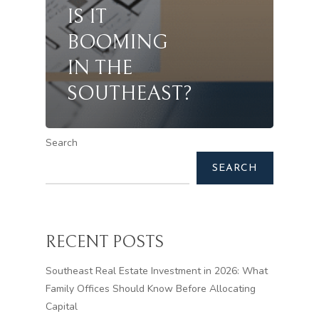
IS IT
BOOMING
IN THE
SOUTHEAST?
Search
SEARCH
RECENT POSTS
Southeast Real Estate Investment in 2026: What
Family Offices Should Know Before Allocating
Capital