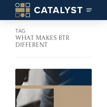
Skip
to
main
content
TAG
WHAT MAKES BTR
DIFFERENT