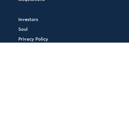
Investors
Soul
Privacy Policy
Corporate Profile
Follow Us
Contact