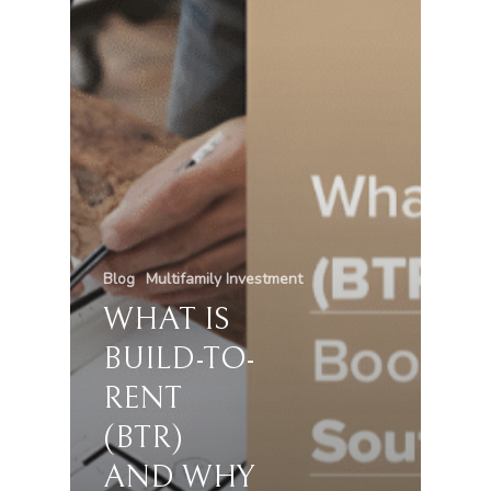
Blog
Multifamily Investment
WHAT IS
BUILD-TO-
RENT
(BTR)
AND WHY