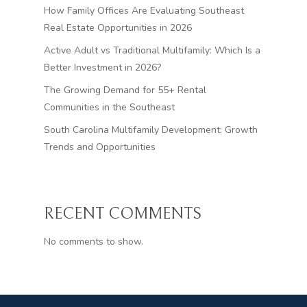
How Family Offices Are Evaluating Southeast
Real Estate Opportunities in 2026
Active Adult vs Traditional Multifamily: Which Is a
Better Investment in 2026?
The Growing Demand for 55+ Rental
Communities in the Southeast
South Carolina Multifamily Development: Growth
Trends and Opportunities
RECENT COMMENTS
No comments to show.